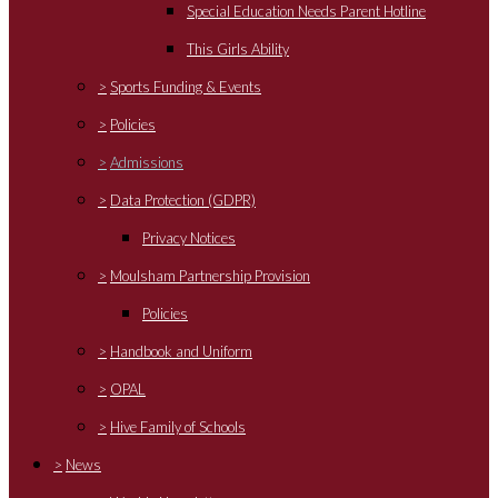
Special Education Needs Parent Hotline
This Girls Ability
>
Sports Funding & Events
>
Policies
>
Admissions
>
Data Protection (GDPR)
Privacy Notices
>
Moulsham Partnership Provision
Policies
>
Handbook and Uniform
>
OPAL
>
Hive Family of Schools
>
News