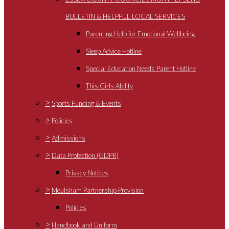
BULLETIN & HELPFUL LOCAL SERVICES
Parenting Help for Emotional Wellbeing
Sleep Advice Hotline
Special Education Needs Parent Hotline
This Girls Ability
>
Sports Funding & Events
>
Policies
>
Admissions
>
Data Protection (GDPR)
Privacy Notices
>
Moulsham Partnership Provision
Policies
>
Handbook and Uniform