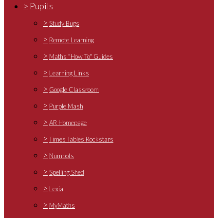
>
Pupils
>
Study Bugs
>
Remote Learning
>
Maths "How To" Guides
>
Learning Links
>
Google Classroom
>
Purple Mash
>
AR Homepage
>
Times Tables Rockstars
>
Numbots
>
Spelling Shed
>
Lexia
>
MyMaths