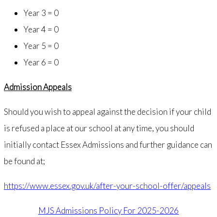
Year 3 = 0
Year 4 = 0
Year 5 = 0
Year 6 = 0
Admission Appeals
Should you wish to appeal against the decision if your child
is refused a place at our school at any time, you should
initially contact Essex Admissions and further guidance can
be found at;
https://www.essex.gov.uk/after-your-school-offer/appeals
MJS Admissions Policy For 2025-2026