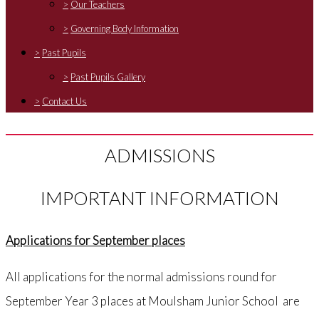
>
Our Teachers
>
Governing Body Information
>
Past Pupils
>
Past Pupils Gallery
>
Contact Us
ADMISSIONS
IMPORTANT INFORMATION
Applications for September places
All applications for the normal admissions round for
September Year 3 places at Moulsham Junior School are