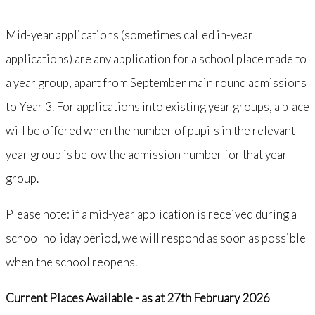
Mid-year applications (sometimes called in-year
applications) are any application for a school place made to
a year group, apart from September main round admissions
to Year 3. For applications into existing year groups, a place
will be offered when the number of pupils in the relevant
year group is below the admission number for that year
group.
Please note: if a mid-year application is received during a
school holiday period, we will respond as soon as possible
when the school reopens.
Current Places Available - as at 27th February 2026