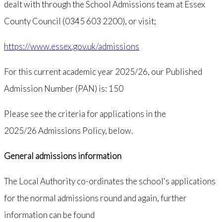
dealt with through the School Admissions team at Essex
County Council (0345 603 2200), or visit;
https://www.essex.gov.uk/admissions
For this current academic year 2025/26, our Published
Admission Number (PAN) is: 150
Please see the criteria for applications in the
2025/26 Admissions Policy, below.
General admissions information
The Local Authority co-ordinates the school's applications
for the normal admissions round and again, further
information can be found