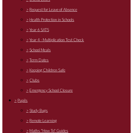
>
Request for Leave of Absence
>
Health Protection in Schools
>
Year 6 SATS
>
Year 4 - Multiplication Test Check
>
School Meals
>
Term Dates
>
Keeping Children Safe
>
Clubs
>
Emergency School Closure
>
Pupils
>
Study Bugs
>
Remote Learning
>
Maths "How To" Guides