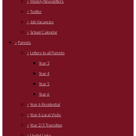
>
Weekly Newsletters
>
Twitter
>
Job Vacancies
>
School Calendar
>
Parents
>
Letters to all Parents
Year 3
Year 4
Year 5
Year 6
>
Year 6 Residential
>
Year 6 Local Visits
>
Year 2/3 Transition
>
Useful Links