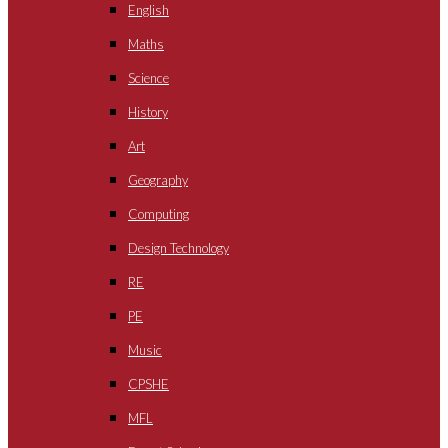
English
Maths
Science
History
Art
Geography
Computing
Design Technology
RE
PE
Music
CPSHE
MFL