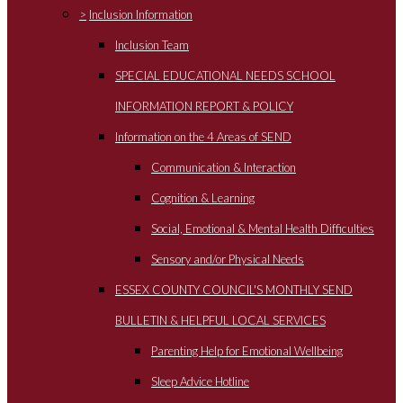
>
Inclusion Information
Inclusion Team
SPECIAL EDUCATIONAL NEEDS SCHOOL
INFORMATION REPORT & POLICY
Information on the 4 Areas of SEND
Communication & Interaction
Cognition & Learning
Social, Emotional & Mental Health Difficulties
Sensory and/or Physical Needs
ESSEX COUNTY COUNCIL'S MONTHLY SEND
BULLETIN & HELPFUL LOCAL SERVICES
Parenting Help for Emotional Wellbeing
Sleep Advice Hotline