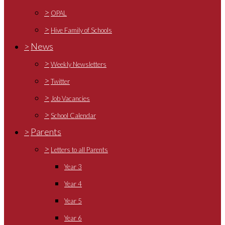
>
OPAL
>
Hive Family of Schools
>
News
>
Weekly Newsletters
>
Twitter
>
Job Vacancies
>
School Calendar
>
Parents
>
Letters to all Parents
Year 3
Year 4
Year 5
Year 6