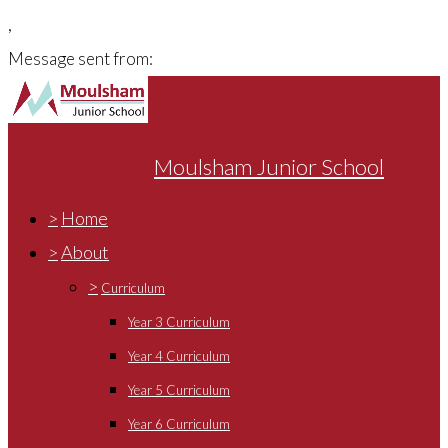
,
Message sent from:
Moulsham Junior School
>
Home
>
About
>
Curriculum
Year 3 Curriculum
Year 4 Curriculum
Year 5 Curriculum
Year 6 Curriculum