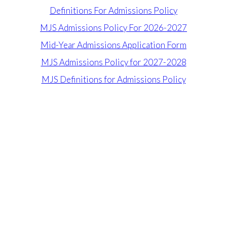
Definitions For Admissions Policy
MJS Admissions Policy For 2026-2027
Mid-Year Admissions Application Form
MJS Admissions Policy for 2027-2028
MJS Definitions for Admissions Policy