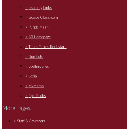
>
Learning Links
>
Google Classroom
>
Purple Mash
>
AR Homepage
>
Times Tables Rockstars
>
Numbots
>
Spelling Shed
>
Lexia
>
MyMaths
>
Epic Books
More Pages...
>
Staff & Governors