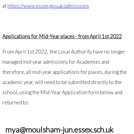
at
https://www.essex.gov.uk/admissions
Applications for Mid-Year places - from April 1st 2022
From April 1st 2022, the Local Authority have no longer
managed mid-year admissions for Academies and
therefore, all mid-year applications for places, during the
academic year, will need to be submitted directly to the
school, using the Mid-Year Application form below and
returned to:
mya@moulsham-jun.essex.sch.uk