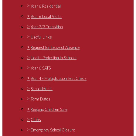
>
Year 6 Residential
>
Year 6 Local Visits
>
Year 2/3 Transition
>
Useful Links
>
Request for Leave of Absence
>
Health Protection in Schools
>
Year 6 SATS
>
Year 4 - Multiplication Test Check
>
School Meals
>
Term Dates
>
Keeping Children Safe
>
Clubs
>
Emergency School Closure