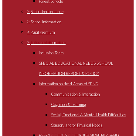
Forest Schools
>
School Performance
>
School Information
>
Pupil Premium
>
Inclusion Information
Inclusion Team
SPECIAL EDUCATIONAL NEEDS SCHOOL
INFORMATION REPORT & POLICY
Information on the 4 Areas of SEND
Communication & Interaction
Cognition & Learning
Social, Emotional & Mental Health Difficulties
Sensory and/or Physical Needs
ESSEX COUNTY COUNCIL'S MONTHLY SEND