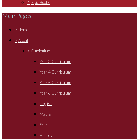
>
Epic Books
Main Pages
>
Home
>
About
>
Curriculum
Year 3 Curriculum
Year 4 Curriculum
Year 5 Curriculum
Year 6 Curriculum
English
Maths
Science
History