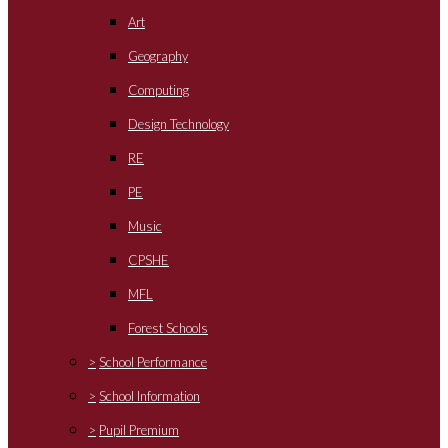
Art
Geography
Computing
Design Technology
RE
PE
Music
CPSHE
MFL
Forest Schools
>
School Performance
>
School Information
>
Pupil Premium