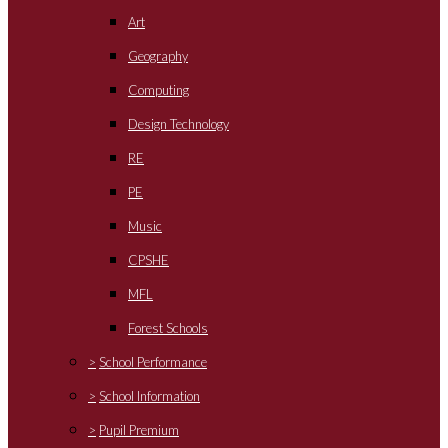
Art
Geography
Computing
Design Technology
RE
PE
Music
CPSHE
MFL
Forest Schools
>
School Performance
>
School Information
>
Pupil Premium