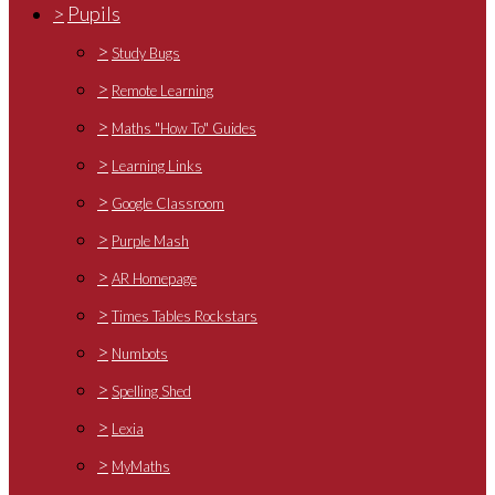
>
Pupils
>
Study Bugs
>
Remote Learning
>
Maths "How To" Guides
>
Learning Links
>
Google Classroom
>
Purple Mash
>
AR Homepage
>
Times Tables Rockstars
>
Numbots
>
Spelling Shed
>
Lexia
>
MyMaths