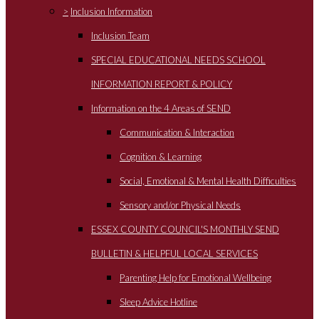
>
Inclusion Information
Inclusion Team
SPECIAL EDUCATIONAL NEEDS SCHOOL
INFORMATION REPORT & POLICY
Information on the 4 Areas of SEND
Communication & Interaction
Cognition & Learning
Social, Emotional & Mental Health Difficulties
Sensory and/or Physical Needs
ESSEX COUNTY COUNCIL'S MONTHLY SEND
BULLETIN & HELPFUL LOCAL SERVICES
Parenting Help for Emotional Wellbeing
Sleep Advice Hotline