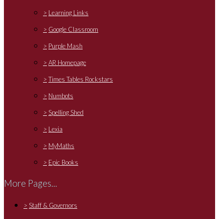
>
Learning Links
>
Google Classroom
>
Purple Mash
>
AR Homepage
>
Times Tables Rockstars
>
Numbots
>
Spelling Shed
>
Lexia
>
MyMaths
>
Epic Books
More Pages...
>
Staff & Governors