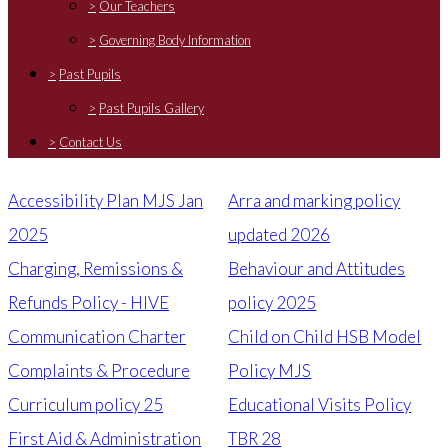
>
Our Teachers
>
Governing Body Information
>
Past Pupils
>
Past Pupils Gallery
>
Contact Us
Accessibility Plan MJS Jan
Arra and marking policy
2025
updated 2026
Charging, Remissions &
Behaviour and Attitudes
Refunds Policy - HIVE
policy 2025
Communication Charter
Child on Child HSB Model
Complaints & Procedure
Policy MJS
Curriculum policy 25
Educational Visits Policy
First Aid & Administration
TBR 28