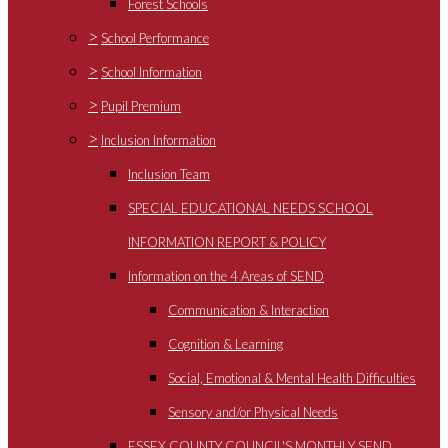
Forest Schools
>
School Performance
>
School Information
>
Pupil Premium
>
Inclusion Information
Inclusion Team
SPECIAL EDUCATIONAL NEEDS SCHOOL
INFORMATION REPORT & POLICY
Information on the 4 Areas of SEND
Communication & Interaction
Cognition & Learning
Social, Emotional & Mental Health Difficulties
Sensory and/or Physical Needs
ESSEX COUNTY COUNCIL'S MONTHLY SEND