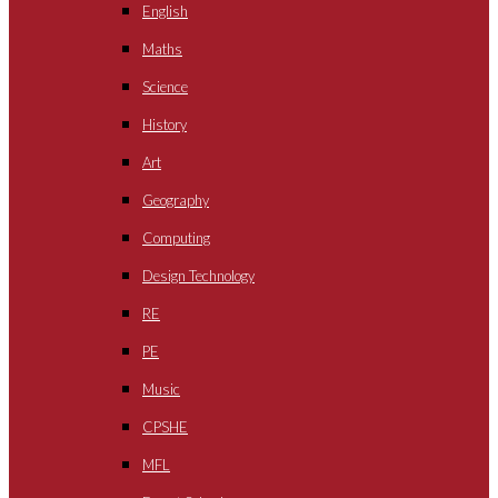
English
Maths
Science
History
Art
Geography
Computing
Design Technology
RE
PE
Music
CPSHE
MFL