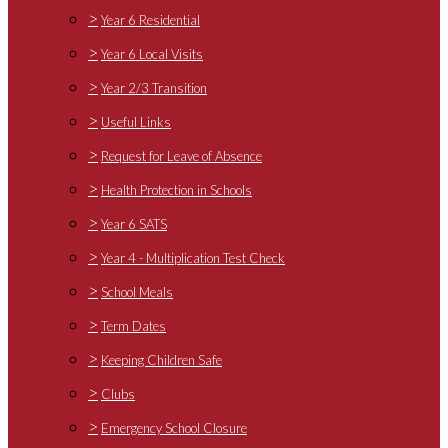
>
Year 6 Residential
>
Year 6 Local Visits
>
Year 2/3 Transition
>
Useful Links
>
Request for Leave of Absence
>
Health Protection in Schools
>
Year 6 SATS
>
Year 4 - Multiplication Test Check
>
School Meals
>
Term Dates
>
Keeping Children Safe
>
Clubs
>
Emergency School Closure