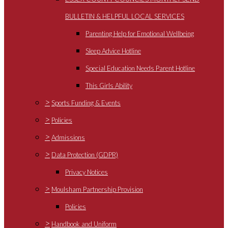
BULLETIN & HELPFUL LOCAL SERVICES
Parenting Help for Emotional Wellbeing
Sleep Advice Hotline
Special Education Needs Parent Hotline
This Girls Ability
>
Sports Funding & Events
>
Policies
>
Admissions
>
Data Protection (GDPR)
Privacy Notices
>
Moulsham Partnership Provision
Policies
>
Handbook and Uniform