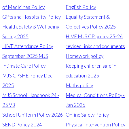
of Medicines Policy
English Policy
Gifts and Hospitality Policy
Equality Statement &
Health, Safety & Wellbeing -
Objectives Policy 2025
Spring 2025
HIVE MJS CP policy 25-26
HIVE Attendance Policy
revised links and documents
September 2025 MJS
Homework policy
Intimate Care Policy
Keeping children safe in
MJS CPSHE Policy Dec
education 2025
2025
Maths policy
MJS School Handbook 24 -
Medical Conditions Policy -
25 V3
Jan 2026
School Uniform Policy 2026
Online Safety Policy
SEND Policy 2024
Physical Intervention Policy