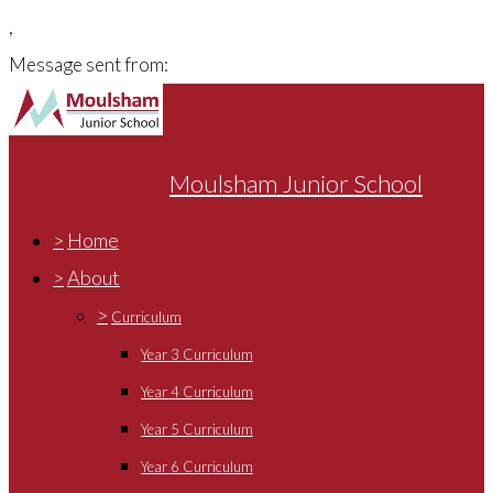
,
Message sent from:
Moulsham Junior School
>
Home
>
About
>
Curriculum
Year 3 Curriculum
Year 4 Curriculum
Year 5 Curriculum
Year 6 Curriculum