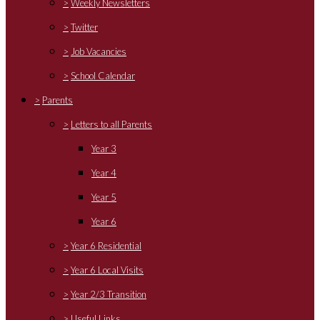
>
Weekly Newsletters
>
Twitter
>
Job Vacancies
>
School Calendar
>
Parents
>
Letters to all Parents
Year 3
Year 4
Year 5
Year 6
>
Year 6 Residential
>
Year 6 Local Visits
>
Year 2/3 Transition
>
Useful Links