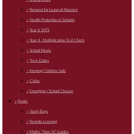
>
Request for Leave of Absence
>
Health Protection in Schools
>
Year 6 SATS
>
Year 4 - Multiplication Test Check
>
School Meals
>
Term Dates
>
Keeping Children Safe
>
Clubs
>
Emergency School Closure
>
Pupils
>
Study Bugs
>
Remote Learning
>
Maths "How To" Guides