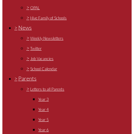
>
OPAL
>
Hive Family of Schools
>
News
>
Weekly Newsletters
>
Twitter
>
Job Vacancies
>
School Calendar
>
Parents
>
Letters to all Parents
Year 3
Year 4
Year 5
Year 6