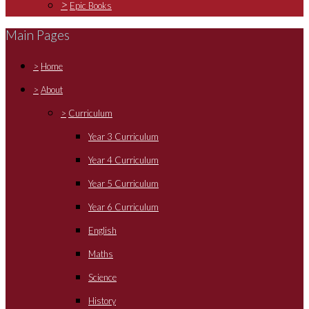
>
Epic Books
Main Pages
>
Home
>
About
>
Curriculum
Year 3 Curriculum
Year 4 Curriculum
Year 5 Curriculum
Year 6 Curriculum
English
Maths
Science
History