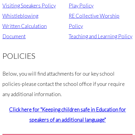
Visiting Speakers Policy
Play Policy
Whistleblowing
RE Collective Worship
Written Calculation
Policy
Document
Teaching and Learning Policy
POLICIES
Below, you will find attachments for our key school
policies-please contact the school office if your require
any additional information.
Click here for "Keeping children safe in Education for
speakers of an additional language"