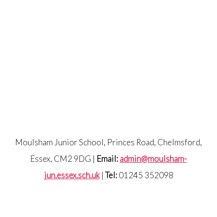
Moulsham Junior School, Princes Road, Chelmsford,
Essex, CM2 9DG |
Email:
admin@moulsham-
jun.essex.sch.uk
|
Tel:
01245 352098