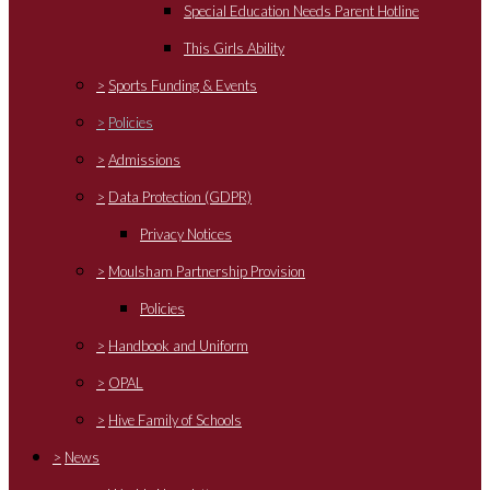
Special Education Needs Parent Hotline
This Girls Ability
>
Sports Funding & Events
>
Policies
>
Admissions
>
Data Protection (GDPR)
Privacy Notices
>
Moulsham Partnership Provision
Policies
>
Handbook and Uniform
>
OPAL
>
Hive Family of Schools
>
News